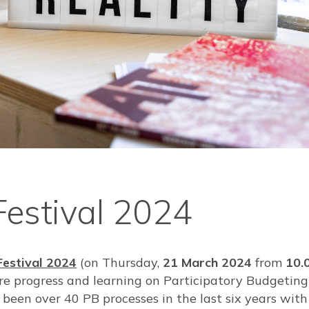
Festival 2024
Festival 2024
(on Thursday,
21 March 2024
from
10.
re progress and learning on Participatory Budgeting
been over 40 PB processes in the last six years with