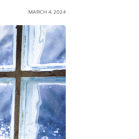
MARCH 4, 2024