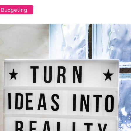
y Budgeting