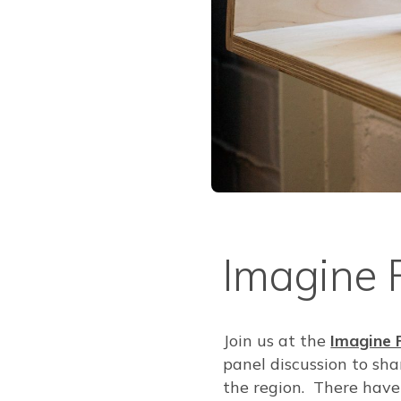
Imagine 
Join us at the
Imagine 
panel discussion to sha
the region. There have 