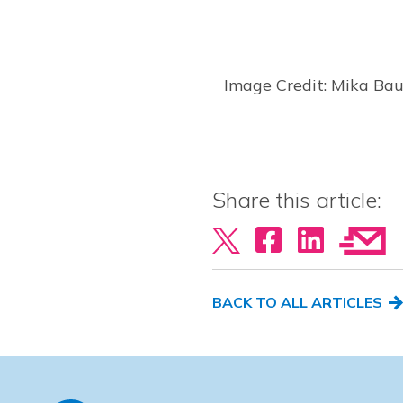
Image Credit: Mika Bau
Share this article:
BACK TO ALL ARTICLES