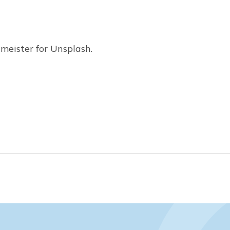
meister for Unsplash.