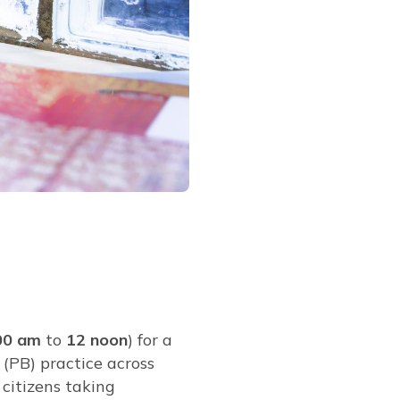
00 am
to
12 noon
) for a
 (PB) practice across
 citizens taking