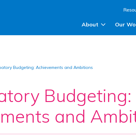
Skip to content
Reso
About
Our Wo
Planning Advice
ipatory Budgeting: Achievements and Ambitions
Community Engagem
Community Planning
patory Budgeting:
Participatory Budget
ments and Ambit
Training