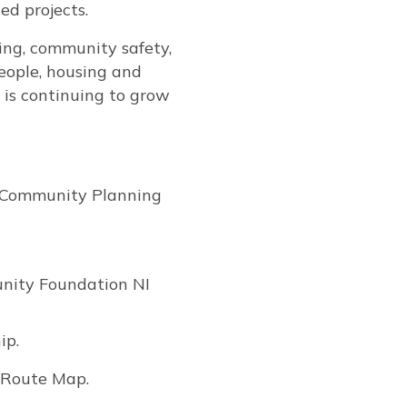
ed projects.
ing, community safety,
people, housing and
is continuing to grow
s Community Planning
unity Foundation NI
ip.
B Route Map.