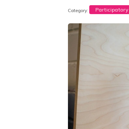
Participator
Category: