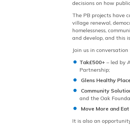
decisions on how publi
The PB projects have c
village renewal, democr
homelessness, communit
and develop, and this i
Join us in conversation
Tak£500+
– led by 
Partnership;
Glens Healthy Plac
Community Solutio
and the Oak Founda
Move More and Eat 
It is also an opportuni