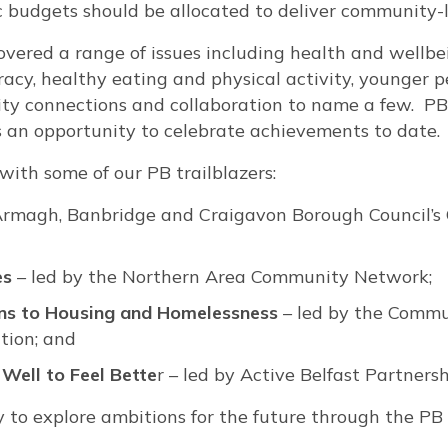
c budgets should be allocated to deliver community-l
overed a range of issues including health and wellbe
acy, healthy eating and physical activity, younger 
y connections and collaboration to name a few. PB 
s an opportunity to celebrate achievements to date.
 with some of our PB trailblazers:
Armagh, Banbridge and Craigavon Borough Council’
es
– led by the Northern Area Community Network;
ns to Housing and Homelessness
– led by the Comm
tion; and
Well to Feel Bette
r – led by Active Belfast Partnersh
ty to explore ambitions for the future through the P