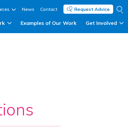
Se
urces
News
Contact
Request Advice
rk
Examples of Our Work
Get Involved
Individuals and Community 
Groups
ent
Community Groups and 
Networks
ing
Councils, Statutory Partners 
and Government
ions