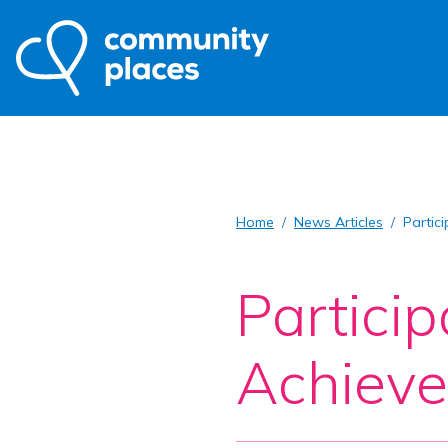
Home
News Articles
Partic
Partici
Achieve