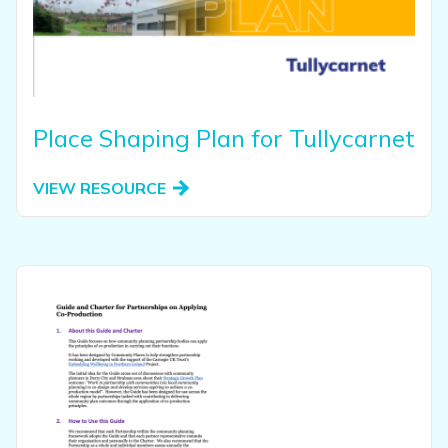
Place Shaping Plan for Tullycarnet
VIEW RESOURCE
View this resource