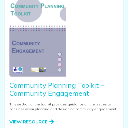
Community Planning Toolkit –
Community Engagement
This section of the toolkit provides guidance on the issues to
consider when planning and designing community engagement.
VIEW RESOURCE