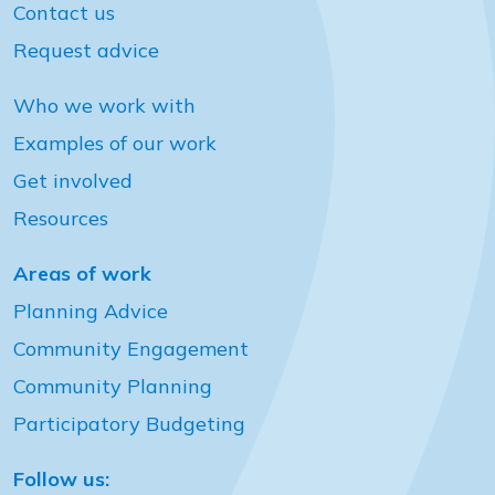
Contact us
Request advice
Who we work with
Examples of our work
Get involved
Resources
Areas of work
Planning Advice
Community Engagement
Community Planning
Participatory Budgeting
Follow us: