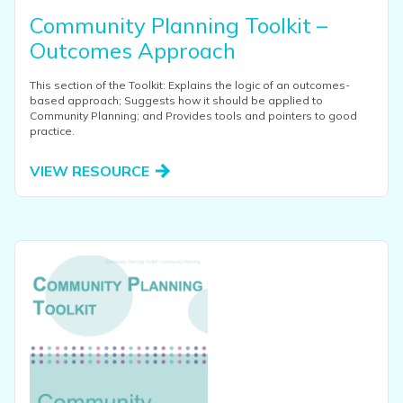
Community Planning Toolkit –
Outcomes Approach
This section of the Toolkit: Explains the logic of an outcomes-
based approach; Suggests how it should be applied to
Community Planning; and Provides tools and pointers to good
practice.
VIEW RESOURCE
View this resource