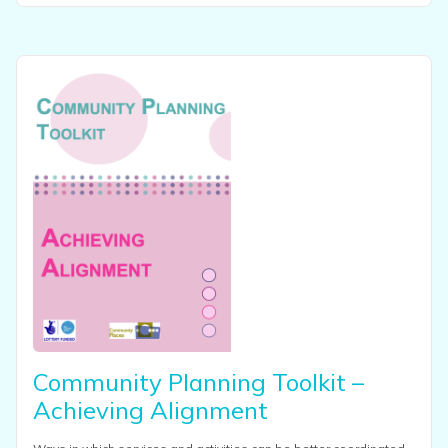
View this resource
Community Planning Toolkit –
Achieving Alignment