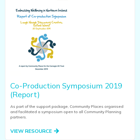
Co-Production Symposium 2019
(Report)
As part of the support package, Community Places organised
and facilitated a symposium open to all Community Planning
partners.
VIEW RESOURCE