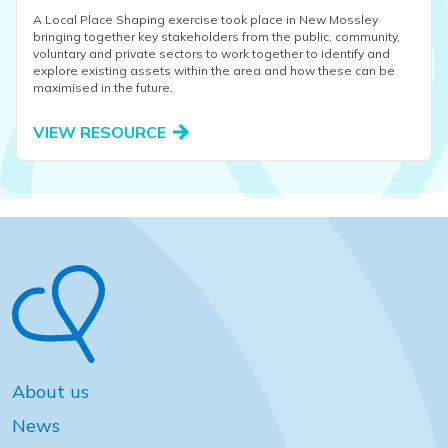
A Local Place Shaping exercise took place in New Mossley
bringing together key stakeholders from the public, community,
voluntary and private sectors to work together to identify and
explore existing assets within the area and how these can be
maximised in the future.
VIEW RESOURCE
About us
News