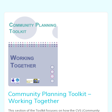
View this resource
Community Planning Toolkit –
Working Together
This section of the Toolkit focuses on how the CVS (Community