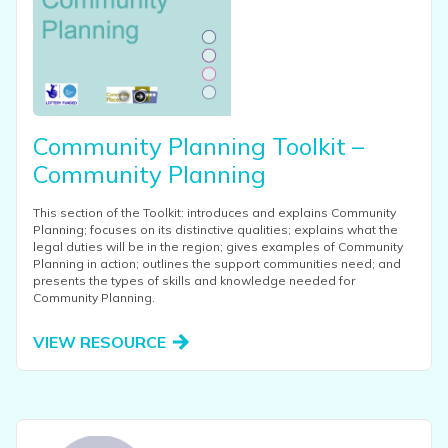
Community Planning Toolkit –
Community Planning
This section of the Toolkit: introduces and explains Community
Planning; focuses on its distinctive qualities; explains what the
legal duties will be in the region; gives examples of Community
Planning in action; outlines the support communities need; and
presents the types of skills and knowledge needed for
Community Planning.
VIEW RESOURCE
View this resource