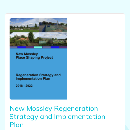
View this resource
New Mossley Regeneration
Strategy and Implementation
Plan