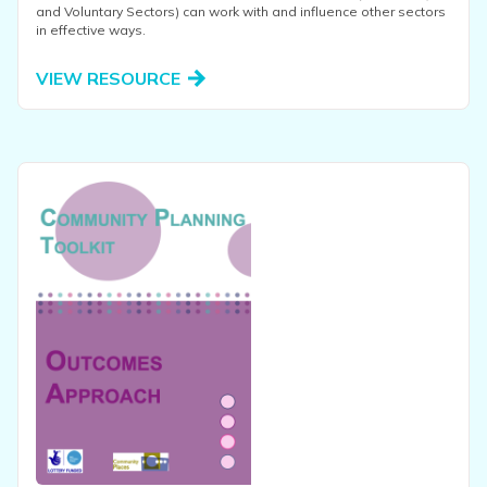
and Voluntary Sectors) can work with and influence other sectors
in effective ways.
VIEW RESOURCE
View this resource