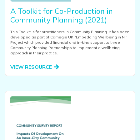
A Toolkit for Co-Production in
Community Planning (2021)
This Toolkit is for practitioners in Community Planning. It has been
developed as part of Carnegie UK “Embedding Wellbeing in NI”
Project which provided financial and in-kind support to three
Community Planning Partnerships to implement a wellbeing
approach in their practice.
VIEW RESOURCE
View this resource