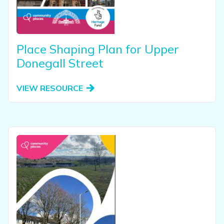
View our YouTube channel
Follow us on Facebook
Follow us on LinkedIn
View our Twitter account
Place Shaping Plan for Upper
Donegall Street
VIEW RESOURCE
View this resource