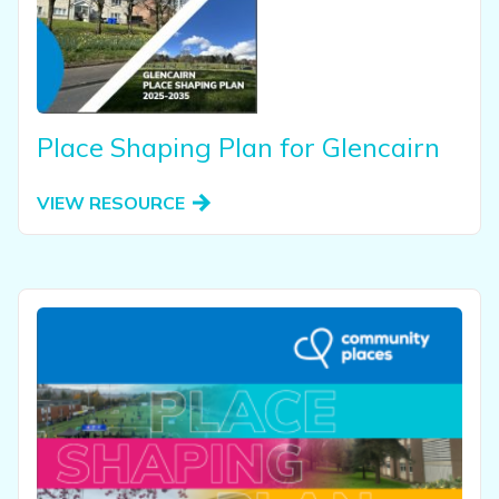
Place Shaping Plan for Glencairn
VIEW RESOURCE
View this resource