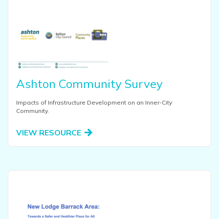
Ashton Community Survey
Impacts of Infrastructure Development on an Inner-City
Community.
VIEW RESOURCE
View this resource