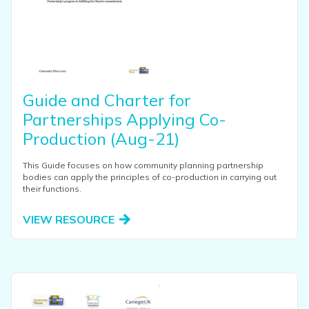
Guide and Charter for
Partnerships Applying Co-
Production (Aug-21)
This Guide focuses on how community planning partnership
bodies can apply the principles of co-production in carrying out
their functions.
VIEW RESOURCE
View this resource