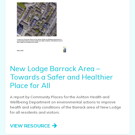
New Lodge Barrack Area –
Towards a Safer and Healthier
Place for All
A report by Community Places for the Ashton Health and
Wellbeing Department on environmental actions to improve
health and safety conditions of the Barrack area of New Lodge
for all residents and visitors.
VIEW RESOURCE