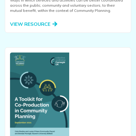
Ways in which services and activities can be better coordinated
across the public, community and voluntary sectors, to their
mutual benefit, within the context of Community Planning.
VIEW RESOURCE
View this resource