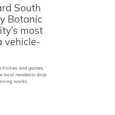
ard South
oy Botanic
ity’s most
 vehicle-
ctivities and games,
e local residents drop
nning works.