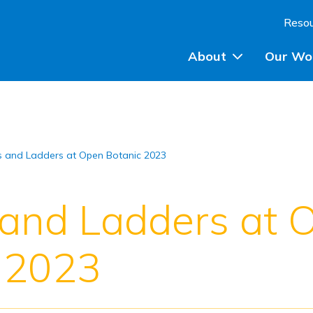
Skip to content
Reso
About
Our Wo
Planning Advice
 and Ladders at Open Botanic 2023
Community Engagem
Community Planning
and Ladders at 
Participatory Budget
 2023
Training