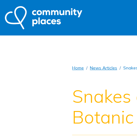
Home
News Articles
Snakes
Snakes 
Botanic