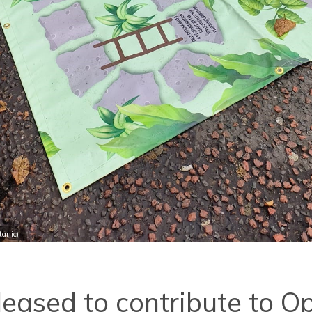
anic)
eased to contribute to O