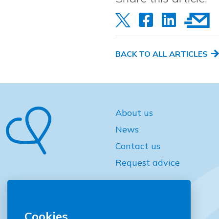
BACK TO ALL ARTICLES
About us
News
Contact us
Request advice
Cookies