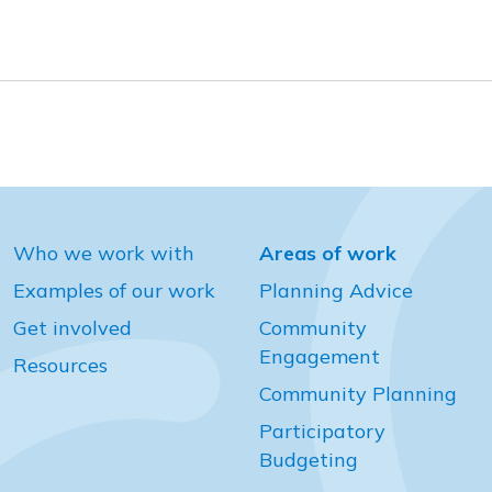
Who we work with
Areas of work
Examples of our work
Planning Advice
Get involved
Community
Engagement
Resources
Community Planning
Participatory
Budgeting