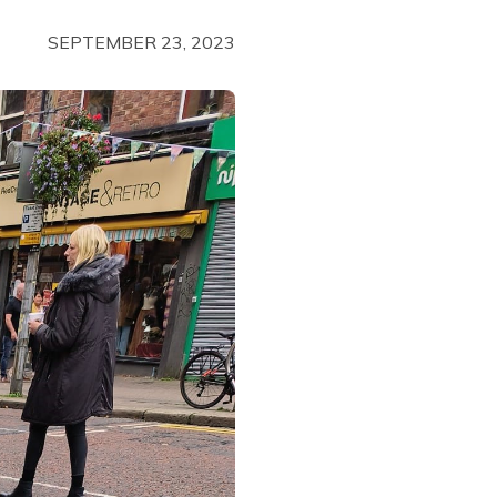
SEPTEMBER 23, 2023