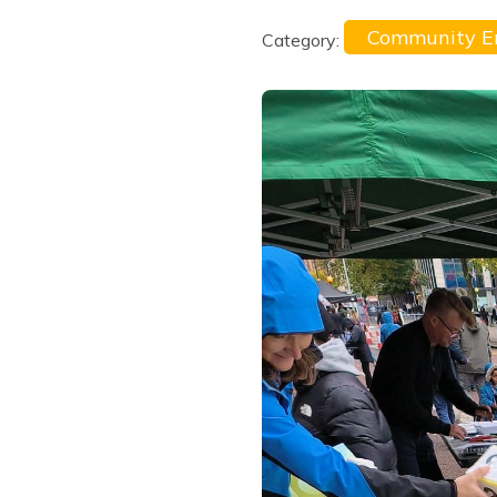
Community 
Category: