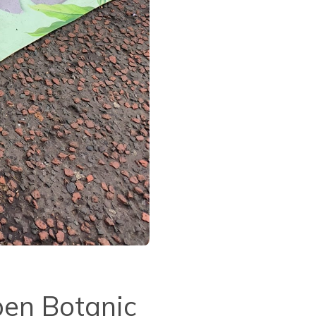
pen Botanic