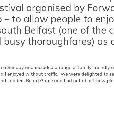
estival organised by Forw
 – to allow people to enj
outh Belfast (one of the c
 busy thoroughfares) as a
n a Sunday and included a range of family-friendly a
– all enjoyed without traffic. We were delighted to se
 and Ladders Board Game and find out about how pla