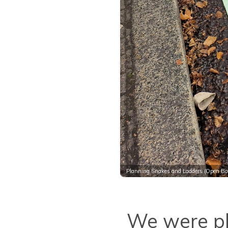
Planning Snakes and Ladders (Open Bot
We were pl