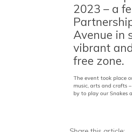
2023 – a f
Partnership
Avenue in s
vibrant and
free zone.
The event took place o
music, arts and crafts 
by to play our Snakes
Share this article: