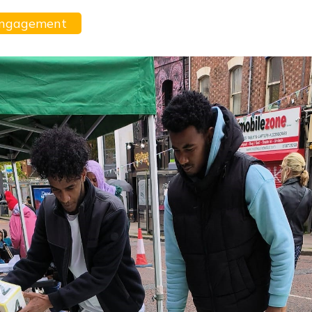
Engagement