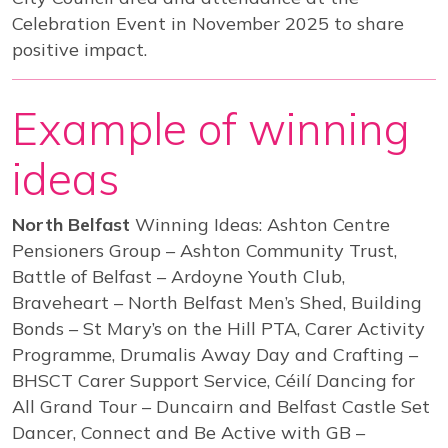
Celebration Event in November 2025 to share
positive impact.
Example of winning
ideas
North Belfast
Winning Ideas: Ashton Centre
Pensioners Group – Ashton Community Trust,
Battle of Belfast – Ardoyne Youth Club,
Braveheart – North Belfast Men’s Shed, Building
Bonds – St Mary’s on the Hill PTA, Carer Activity
Programme, Drumalis Away Day and Crafting –
BHSCT Carer Support Service, Céilí Dancing for
All Grand Tour – Duncairn and Belfast Castle Set
Dancer, Connect and Be Active with GB –