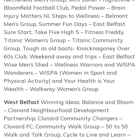
Bloomfield Football Club, Pedal Power – Brain
Injury Matters NI, Steps to Wellness – Belmont
Men’s Group, Summer Fun Days – East Belfast
Sure Start, Take Five High 5 – Fitness Freddy,
Titanic Women’s Group – Titanic Community
Group, Tough as old boots- Knocknagoney Over
60s Club, Weekend away and trips – East Belfast
Wise Men’s Shed – Wellness Warriors and WISPA
Wanderers – WISPA (Women in Sport and
Physical Activity) and Your Health is Your
Wealth – Walkway Women’s Group
West Belfast
Winning Ideas: Balance and Bloom
– Clonard Neighbourhood Development
Partnership, Clonard Community Changers –
Clonard FC, Community Walk Group – 50 to 50
Walk and Talk Group, Cycle to Live and Learn –