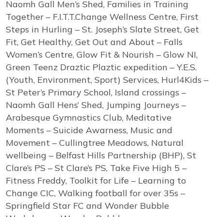
Naomh Gall Men’s Shed, Families in Training
Together – F.I.T.T.Change Wellness Centre, First
Steps in Hurling – St. Joseph’s Slate Street, Get
Fit, Get Healthy, Get Out and About – Falls
Women’s Centre, Glow Fit & Nourish – Glow NI,
Green Teenz Draztic Plaztic expedition – Y.E.S.
(Youth, Environment, Sport) Services, Hurl4Kids –
St Peter’s Primary School, Island crossings –
Naomh Gall Hens’ Shed, Jumping Journeys –
Arabesque Gymnastics Club, Meditative
Moments – Suicide Awarness, Music and
Movement – Cullingtree Meadows, Natural
wellbeing – Belfast Hills Partnership (BHP), St
Clare’s PS – St Clare’s PS, Take Five High 5 –
Fitness Freddy, Toolkit for Life – Learning to
Change CIC, Walking football for over 35s –
Springfield Star FC and Wonder Bubble