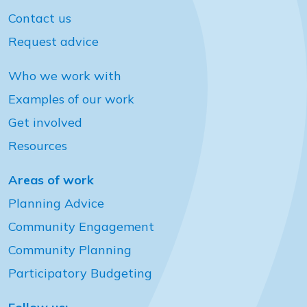
Contact us
Request advice
Who we work with
Examples of our work
Get involved
Resources
Areas of work
Planning Advice
Community Engagement
Community Planning
Participatory Budgeting