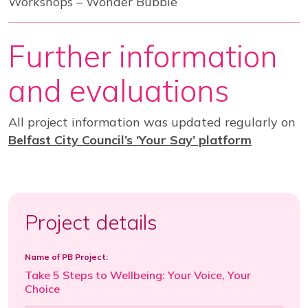
Workshops – Wonder Bubble
Further information
and evaluations
All project information was updated regularly on
Belfast City Council’s ‘Your Say’ platform
Project details
Name of PB Project:
Take 5 Steps to Wellbeing: Your Voice, Your
Choice