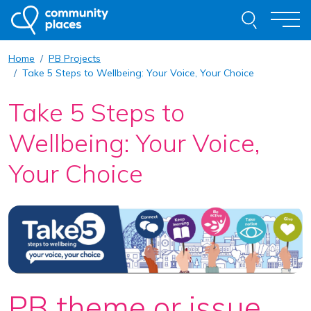
Skip to content
Search thi
Togg
Home
PB Projects
About
Take 5 Steps to Wellbeing: Your Voice, Your Choice
Take 5 Steps to
Our Work
Wellbeing: Your Voice,
Examples of Our Work
Your Choice
Get Involved
Resources
News
Contact
Request Advice
PB theme or issue