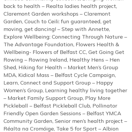
back to health – Realta ladies health project,
Claremont Garden workshops – Claremont
Garden, Couch to Ceili: fun guaranteed, get
moving, get dancing! – Step with Annette,
Explore Wellbeing: Connecting Through Nature –
The Advantage Foundation, Flowers Health &
Wellbeing- Flowers of Belfast CC, Get Going Get
Rowing – Rowing Ireland, Healthy Hens – Hen
Shed, Hiking for Health – Market Men’s Group
MDA, Kidical Mass – Belfast Cycle Campaign,
Learn, Connect and Support Group – Happy
Women’s Group, Learning healthy living together
– Market Family Support Group, Play More
Pickleball – Belfast Pickleball Club, Pollinator
Friendly Open Garden Sessions – Belfast YMCA
Community Garden, Senior men’s health project –
Réalta na Cromóige, Take 5 for Sport – Albion