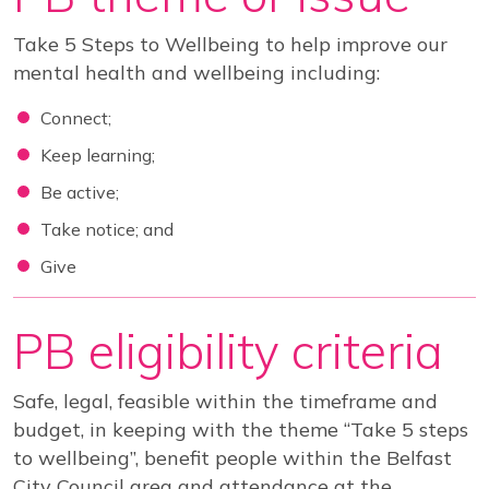
View our YouTube channel
Follow us on Facebook
Follow us on LinkedIn
View our Twitter account
Take 5 Steps to Wellbeing to help improve our
mental health and wellbeing including:
Connect;
Keep learning;
Be active;
Take notice; and
Give
PB eligibility criteria
Safe, legal, feasible within the timeframe and
budget, in keeping with the theme “Take 5 steps
to wellbeing”, benefit people within the Belfast
City Council area and attendance at the