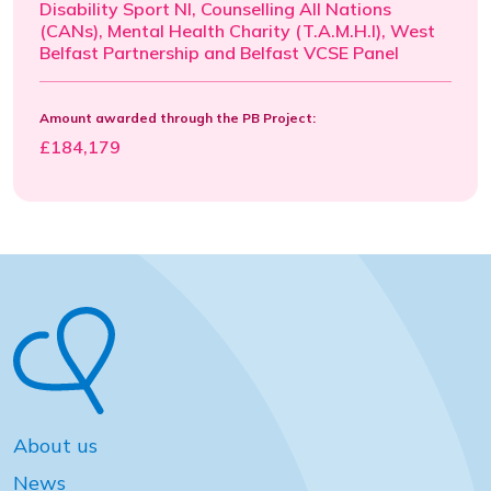
Disability Sport NI, Counselling All Nations
(CANs), Mental Health Charity (T.A.M.H.I), West
Belfast Partnership and Belfast VCSE Panel
Amount awarded through the PB Project:
£184,179
About us
News