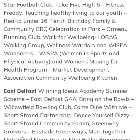
Star Football Club, Take Five High 5 – Fitness
Freddy, Teaching healthy living to our youth –
Realta under 16, Tenth Birthday Family &
Community BBQ Celebration in Park – Ormeau
Running Club, Walk for Wellbeing- LORAG
Walking Group, Wellness Warriors and WISPA
Wanderers – WISPA (Women in Sports and
Physical Activity) and Women’s Moving for
Health Program – Market Development
Association Community Wellbeing Kitchen
East Belfast
Winning Ideas: Academy Summer
Scheme – East Belfast GAA, Bring on the Bowls –
Willowfield Bowling Club, Come Dine With Me –
Short Strand Partnership, Dance Yourself Dizzy –
Short Strand Community Forum, Greenway
Growers – Eastside Greenways, Men Together –
Nettlefield Men’s Group, Mini Baller Programme –