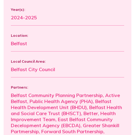
Year(s):
2024-2025
Location:
Belfast
Local Council Area:
Belfast City Council
Partners:
Belfast Community Planning Partnership, Active
Belfast, Public Health Agency (PHA), Belfast
Health Development Unit (BHDU), Belfast Health
and Social Care Trust (BHSCT), Better, Health
Improvement Team, East Belfast Community
Decelopment Agency (EBCDA), Greater Shankill
Partmership, Forward South Partnership,