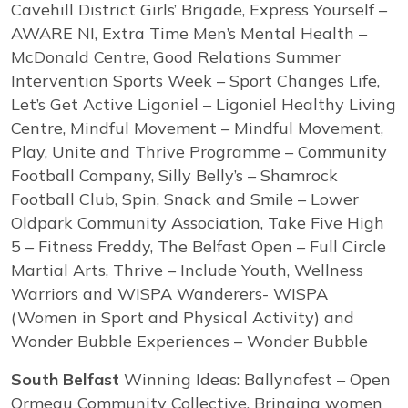
Cavehill District Girls’ Brigade, Express Yourself –
AWARE NI, Extra Time Men’s Mental Health –
McDonald Centre, Good Relations Summer
Intervention Sports Week – Sport Changes Life,
Let’s Get Active Ligoniel – Ligoniel Healthy Living
Centre, Mindful Movement – Mindful Movement,
Play, Unite and Thrive Programme – Community
Football Company, Silly Belly’s – Shamrock
Football Club, Spin, Snack and Smile – Lower
Oldpark Community Association, Take Five High
5 – Fitness Freddy, The Belfast Open – Full Circle
Martial Arts, Thrive – Include Youth, Wellness
Warriors and WISPA Wanderers- WISPA
(Women in Sport and Physical Activity) and
Wonder Bubble Experiences – Wonder Bubble
South Belfast
Winning Ideas: Ballynafest – Open
Ormeau Community Collective, Bringing women