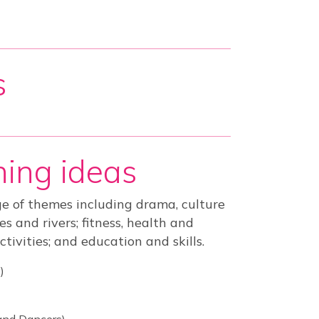
s
ing ideas
e of themes including drama, culture
 and rivers; fitness, health and
ctivities; and education and skills.
)
and Dancers)