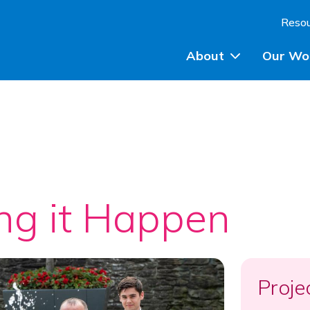
Skip to content
Reso
About
Our Wo
Planning Advice
Community Engagem
Community Planning
ng it Happen
Participatory Budget
Training
Proje