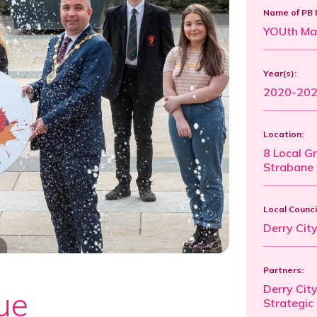
Name of PB 
YOUth Ma
Year(s):
2020-20
Location:
8 Local G
Strabane 
Local Counci
Derry Cit
Partners:
Derry City
ue
Strategic