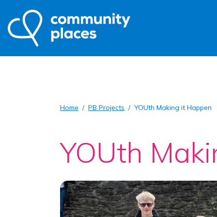
Home
PB Projects
YOUth Making it Happen
YOUth Maki