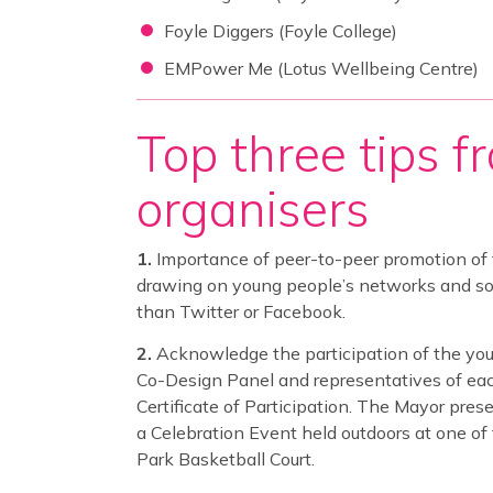
Foyle Diggers (Foyle College)
EMPower Me (Lotus Wellbeing Centre)
Top three tips f
organisers
Importance of peer-to-peer promotion of
drawing on young people’s networks and soci
than Twitter or Facebook.
Acknowledge the participation of the you
Co-Design Panel and representatives of eac
Certificate of Participation. The Mayor pres
a Celebration Event held outdoors at one of 
Park Basketball Court.