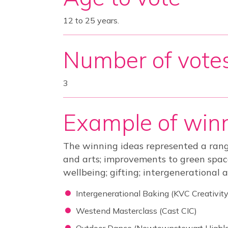
12 to 25 years.
Number of vote
3
Example of winn
The winning ideas represented a rang
and arts; improvements to green spaces
wellbeing; gifting; intergenerational a
Intergenerational Baking (KVC Creativity
Westend Masterclass (Cast CIC)
Outdoor Dance (Newtownstewart Highl