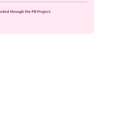
ded through the PB Project: