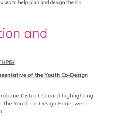
laces to help plan and design the PB
tion and
THPB/
esentative of the Youth Co-Design
abane District Council highlighting
n the Youth Co-Design Panel were
n: