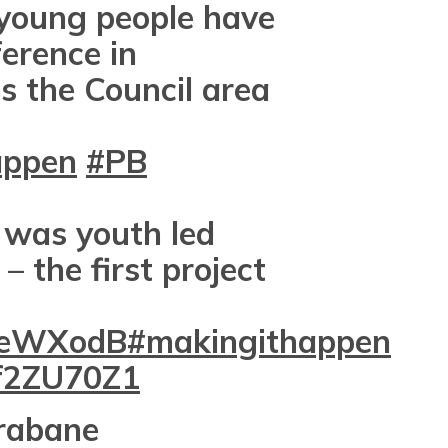
young people have
erence in
s the Council area
appen
#PB
 was youth led
– the first project
6ZeWXodB
#makingithappen
gf2ZU70Z1
rabane