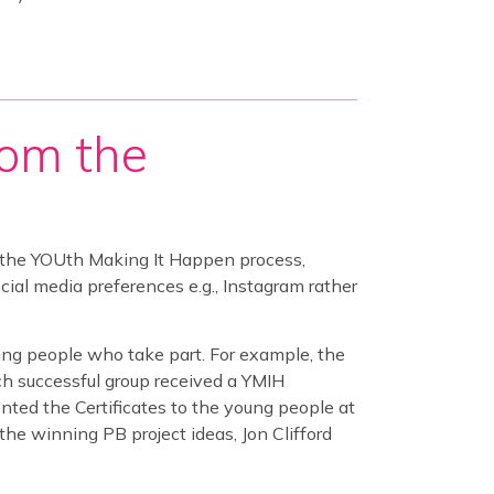
rom the
 the YOUth Making It Happen process,
al media preferences e.g., Instagram rather
ng people who take part. For example, the
h successful group received a YMIH
ented the Certificates to the young people at
the winning PB project ideas, Jon Clifford