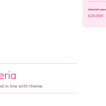
Amount awar
£20,000
teria
nd in line with theme.