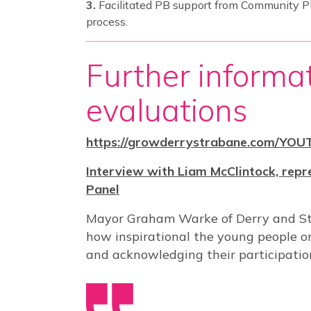
Facilitated PB support from Community P
process.
Further informa
evaluations
https://growderrystrabane.com/YOU
Interview with Liam McClintock, repr
Panel
Mayor Graham Warke of Derry and Str
how inspirational the young people o
and acknowledging their participatio