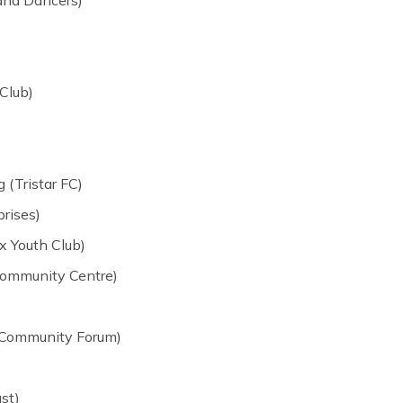
Club)
(Tristar FC)
rises)
x Youth Club)
 Community Centre)
 Community Forum)
st)