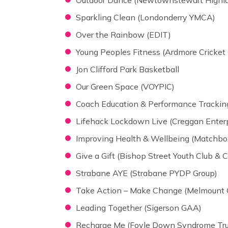
Sparkling Clean (Londonderry YMCA)
Over the Rainbow (EDIT)
Young Peoples Fitness (Ardmore Cricket 
Jon Clifford Park Basketball
Our Green Space (VOYPIC)
Coach Education & Performance Tracking 
Lifehack Lockdown Live (Creggan Enterp
Improving Health & Wellbeing (Matchbo
Give a Gift (Bishop Street Youth Club &
Strabane AYE (Strabane PYDP Group)
Take Action – Make Change (Melmount
Leading Together (Sigerson GAA)
Recharge Me (Foyle Down Syndrome Tru