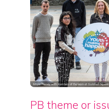
Mayor Tierney with members of the team at Guildhall Square
PB theme or iss