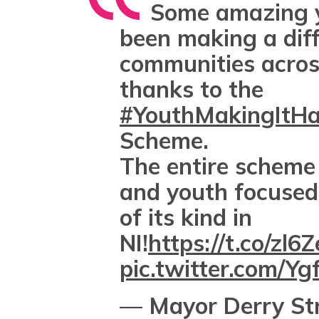
Some amazing 
been making a diff
communities acros
thanks to the
#YouthMakingItH
Scheme.
The entire scheme
and youth focused 
of its kind in
NI!
https://t.co/zl
pic.twitter.com/Y
— Mayor Derry St