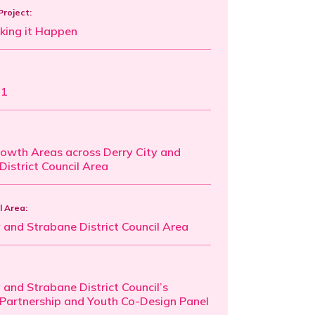
Project:
king it Happen
21
rowth Areas across Derry City and
District Council Area
l Area:
y and Strabane District Council Area
 and Strabane District Council’s
 Partnership and Youth Co-Design Panel