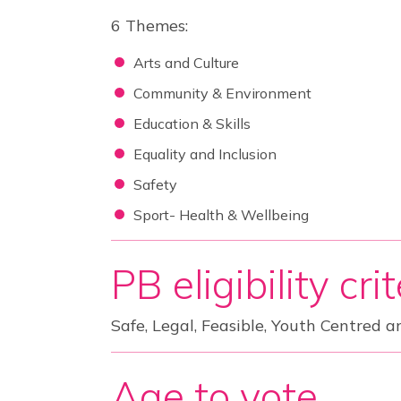
6 Themes:
Arts and Culture
Community & Environment
Education & Skills
Equality and Inclusion
Safety
Sport- Health & Wellbeing
PB eligibility cri
Safe, Legal, Feasible, Youth Centred a
Age to vote