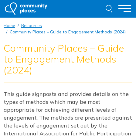
Skip to content
Search thi
Togg
Home
Resources
About
Community Places – Guide to Engagement Methods (2024)
Community Places – Guide
Our Work
to Engagement Methods
Examples of Our Work
(2024)
Get Involved
This guide signposts and provides details on the
Resources
News
Contact
types of methods which may be most
appropriate for achieving different levels of
Request Advice
engagement. The methods are presented against
the levels of engagement set out by the
International Association for Public Participation