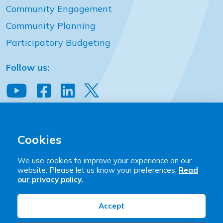
Community Engagement
Community Planning
Participatory Budgeting
Follow us:
View our YouTube channel
Follow us on Facebook
Follow us on LinkedIn
View our Twitter account
Community Places
2 Downshire Place Belfast BT2 7JQ
Cookies
T:
+44 (0)28 9023 9444
We use cookies to improve your experience on our
E:
hello@communityplaces.info
website. Please let us know your preferences.
Read
our privacy policy.
Community Places is a company limited by guarantee
registered in Northern Ireland (NI17958). Charity
Accept
Registration: NIC101428