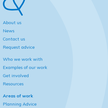
About us
News
Contact us
Request advice
Who we work with
Examples of our work
Get involved
Resources
Areas of work
Planning Advice