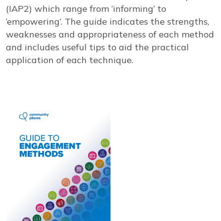
View our YouTube channel
Follow us on Facebook
Follow us on LinkedIn
View our Twitter account
(IAP2) which range from ‘informing’ to
‘empowering’. The guide indicates the strengths,
weaknesses and appropriateness of each method
and includes useful tips to aid the practical
application of each technique.