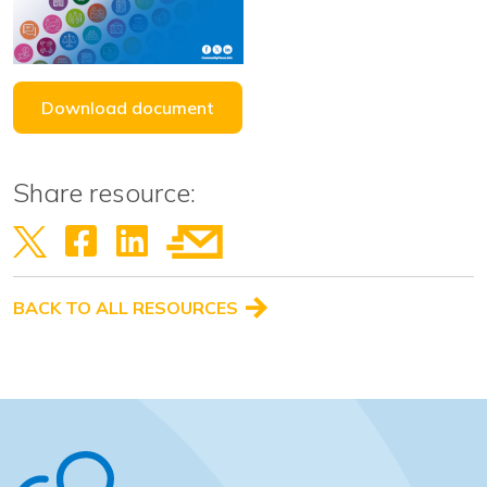
Download document
Share resource:
BACK TO ALL RESOURCES