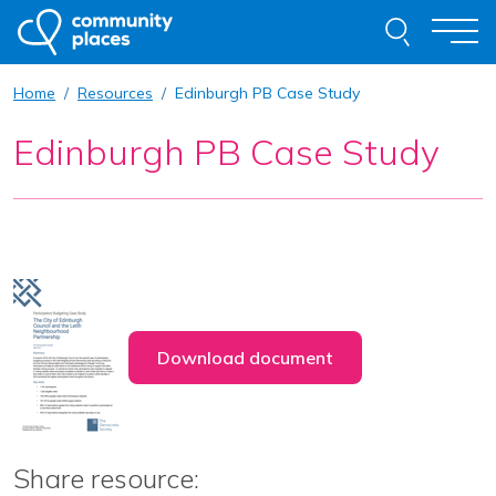
Skip to content
Search thi
Togg
Home
Resources
Edinburgh PB Case Study
About
Edinburgh PB Case Study
Our Work
Examples of Our Work
Get Involved
Resources
News
Contact
Download document
Request Advice
Share resource: