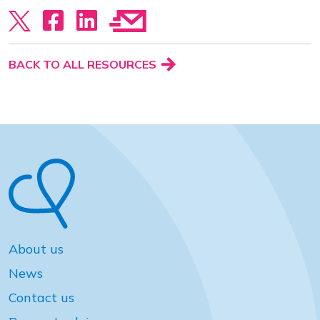
View our YouTube channel
Follow us on Facebook
Follow us on LinkedIn
View our Twitter account
BACK TO ALL RESOURCES
About us
News
Contact us