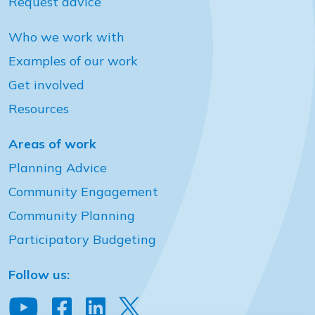
Request advice
Who we work with
Examples of our work
Get involved
Resources
Areas of work
Planning Advice
Community Engagement
Community Planning
Participatory Budgeting
Follow us: