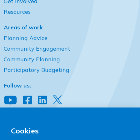
Get involved
Resources
Areas of work
Planning Advice
Community Engagement
Community Planning
Participatory Budgeting
Follow us:
View our YouTube channel
Follow us on Facebook
Follow us on LinkedIn
View our Twitter account
Community Places
2 Downshire Place Belfast BT2 7JQ
Cookies
T:
+44 (0)28 9023 9444