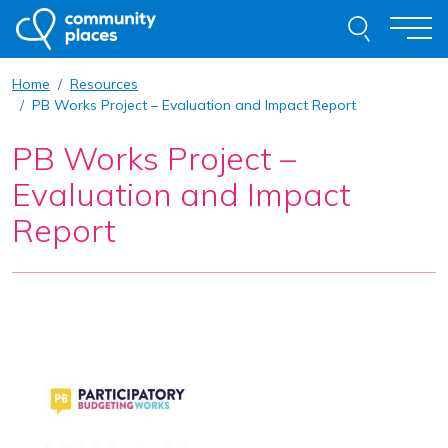
Skip to content
Search thi
Togg
Home
Resources
About
PB Works Project – Evaluation and Impact Report
PB Works Project –
Our Work
Evaluation and Impact
Examples of Our Work
Report
Get Involved
Resources
News
Contact
Request Advice