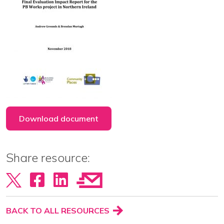
View our YouTube channel
Follow us on Facebook
Follow us on LinkedIn
View our Twitter account
Download document
Share resource:
BACK TO ALL RESOURCES