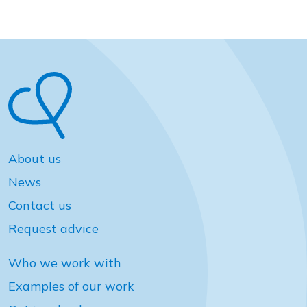
About us
News
Contact us
Request advice
Who we work with
Examples of our work