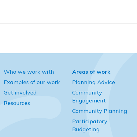
Who we work with
Areas of work
Examples of our work
Planning Advice
Get involved
Community
Engagement
Resources
Community Planning
Participatory
Budgeting