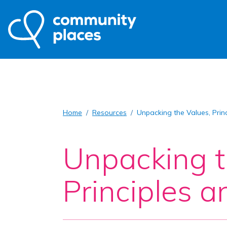
Home
Resources
Unpacking the Values, Prin
Unpacking t
Principles 