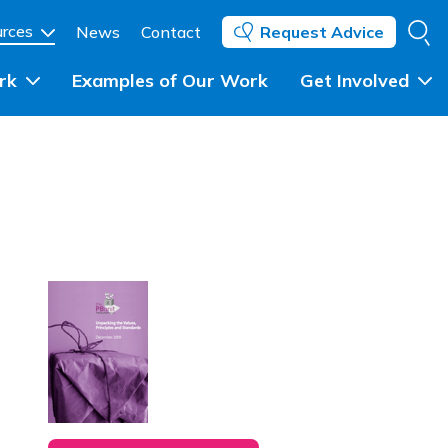
Se
urces
News
Contact
Request Advice
rk
Examples of Our Work
Get Involved
Individuals and Community 
Groups
ent
Community Groups and 
Networks
ing
Councils, Statutory Partners 
and Government