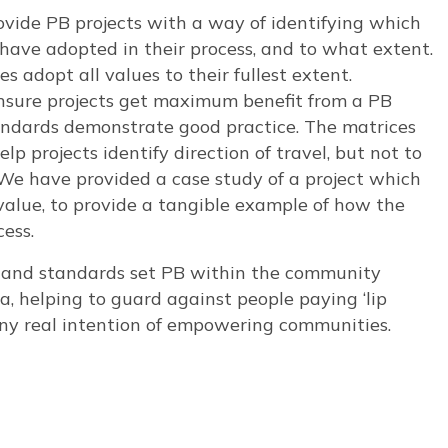
ovide PB projects with a way of identifying which
 have adopted in their process, and to what extent.
s adopt all values to their fullest extent.
nsure projects get maximum benefit from a PB
tandards demonstrate good practice. The matrices
p projects identify direction of travel, but not to
 We have provided a case study of a project which
value, to provide a tangible example of how the
ess.
es and standards set PB within the community
helping to guard against people paying ‘lip
 any real intention of empowering communities.