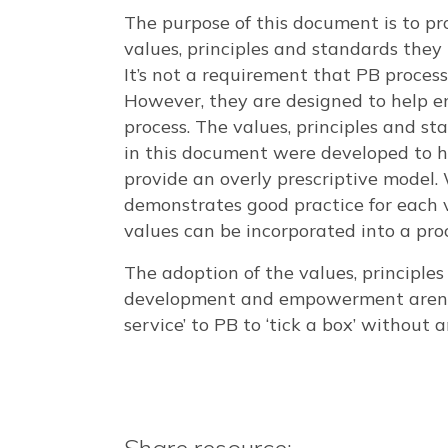
The purpose of this document is to pr
values, principles and standards they
It’s not a requirement that PB processe
However, they are designed to help e
process. The values, principles and s
in this document were developed to hel
provide an overly prescriptive model.
demonstrates good practice for each 
values can be incorporated into a proc
The adoption of the values, principl
development and empowerment arena, 
service’ to PB to ‘tick a box’ without