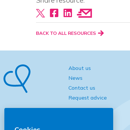
Share resource:
BACK TO ALL RESOURCES
About us
News
Contact us
Request advice
Cookies