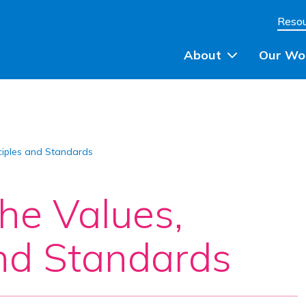
Skip to content
Reso
About
Our Wo
Planning Advice
ciples and Standards
Community Engagem
Community Planning
he Values,
Participatory Budget
and Standards
Training