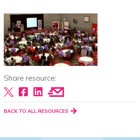
View our YouTube channel
Follow us on Facebook
Follow us on LinkedIn
View our Twitter account
Share resource:
BACK TO ALL RESOURCES