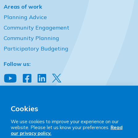
Areas of work
Planning Advice
Community Engagement
Community Planning
Participatory Budgeting
Follow us:
View our YouTube channel
Follow us on Facebook
Follow us on LinkedIn
View our Twitter account
Community Places
2 Downshire Place Belfast BT2 7JQ
Cookies
T:
+44 (0)28 9023 9444
We use cookies to improve your experience on our
E:
hello@communityplaces.info
website. Please let us know your preferences.
Read
our privacy policy.