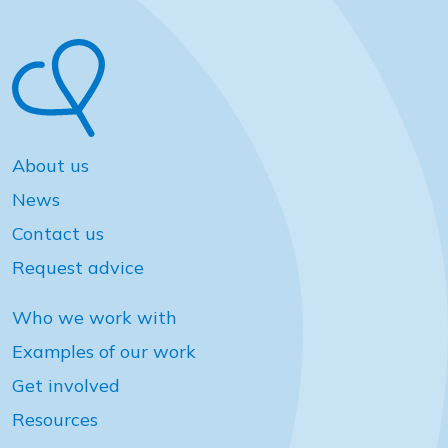
About us
News
Contact us
Request advice
Who we work with
Examples of our work
Get involved
Resources