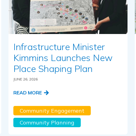
Infrastructure Minister
Kimmins Launches New
Place Shaping Plan
JUNE 26, 2026
READ MORE
Community Engagement
Community Planning