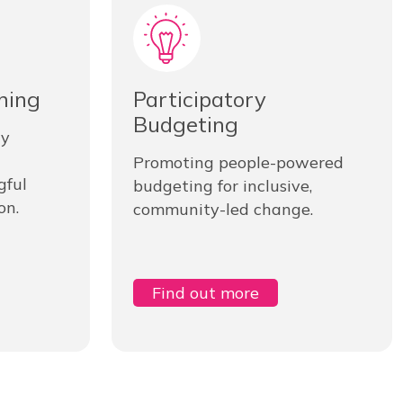
ning
Participatory
Budgeting
ty
Promoting people-powered
gful
budgeting for inclusive,
on.
community-led change.
Find out more