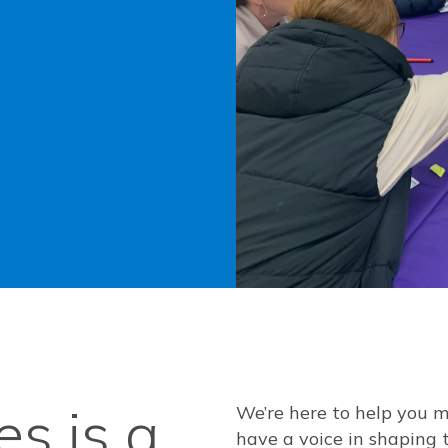
s is a
We’re here to help you 
have a voice in shaping 