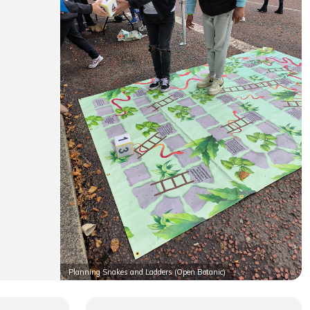
Planning Snakes and Ladders (Open Botanic)