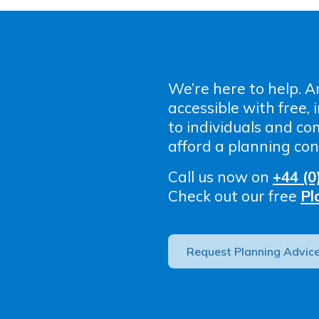
We’re here to help. A
accessible with free,
to individuals and c
afford a planning con
Call us now on
+44 (0
Check out our free
Pl
Request Planning Advic