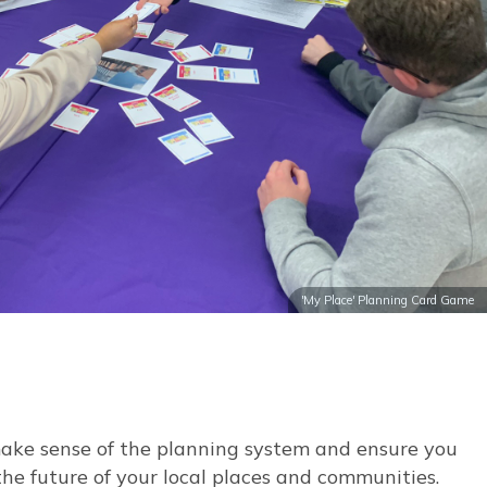
'My Place' Planning Card Game
make sense of the planning system and ensure you
the future of your local places and communities.