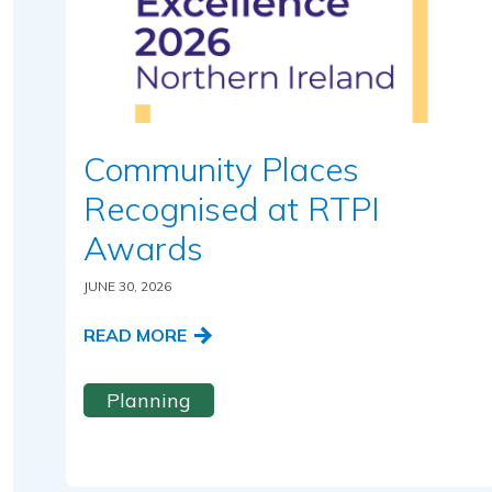
Community Places
Recognised at RTPI
Awards
JUNE 30, 2026
READ MORE
Planning