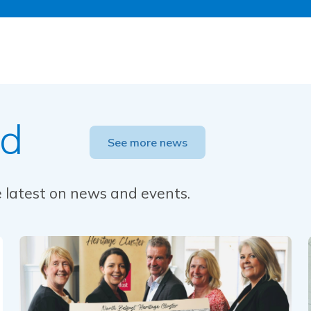
ed
See more news
he latest on news and events.
Read this article