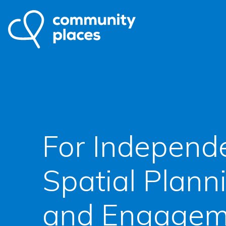
For Independ
Spatial Plann
and Engagem