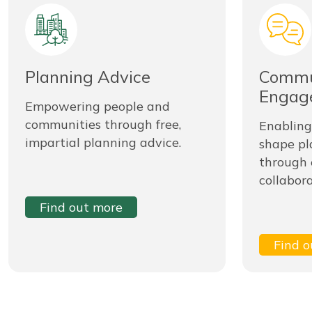
Planning Advice
Commu
Engag
Empowering people and
communities through free,
Enabling
impartial planning advice.
shape pl
through
collabora
Find out more
Find o