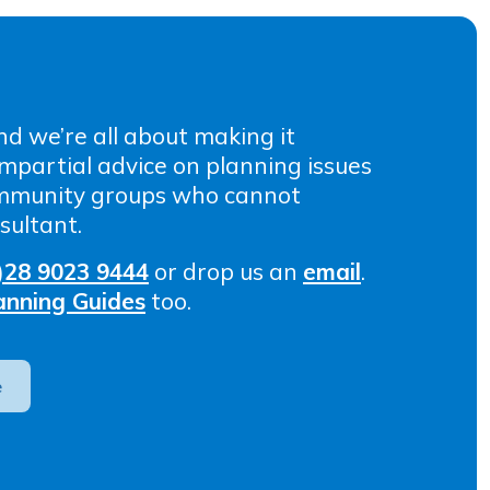
nd we’re all about making it
 impartial advice on planning issues
ommunity groups who cannot
sultant.
)28 9023 9444
or drop us an
email
.
anning Guides
too.
e