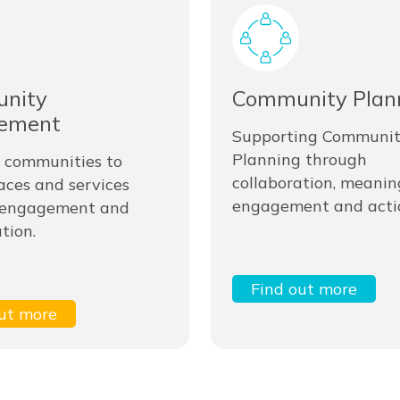
nity
Community Plan
ement
Supporting Communi
Planning through
 communities to
collaboration, meanin
aces and services
engagement and acti
 engagement and
tion.
Find out more
ut more