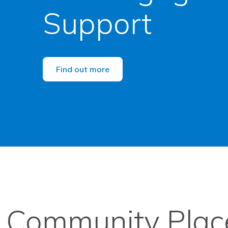
Support
Find out more
Community Place