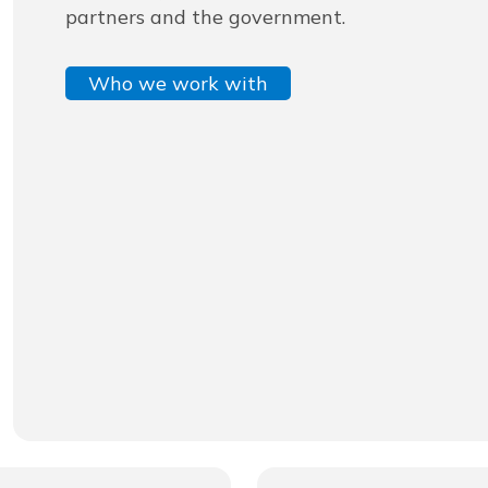
partners and the government.
Who we work with