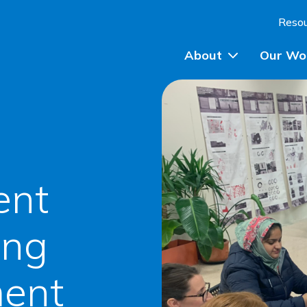
Skip to content
Reso
About
Our Wo
Planning Advice
Community Engagem
ent
Community Planning
Participatory Budget
ing
Training
ent