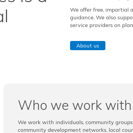
al
We offer free, impartial 
guidance. We also suppor
service providers on pla
About us
Who we work with
We work with individuals, community group
community development networks, local counc