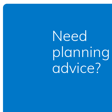
Need
planning
advice?