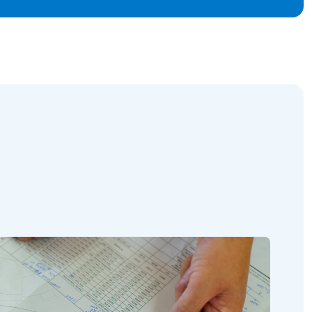
Read this article