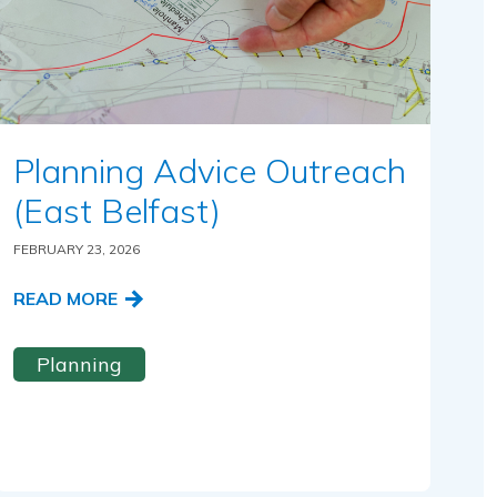
Planning Advice Outreach
(East Belfast)
FEBRUARY 23, 2026
READ MORE
Planning