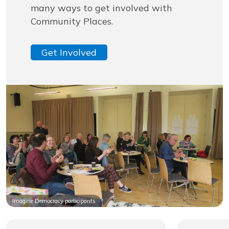
many ways to get involved with
Community Places.
Get Involved
Imagine Democracy participants