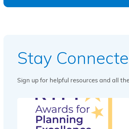
Stay Connect
Sign up for helpful resources and all t
Read this article