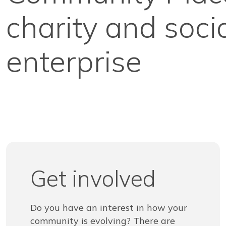
charity and soci
enterprise
Get involved
Do you have an interest in how your
community is evolving? There are