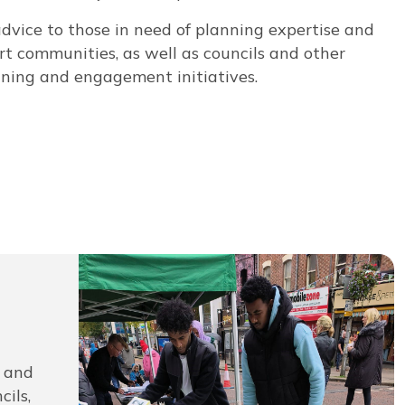
advice to those in need of planning expertise and
t communities, as well as councils and other
nning and engagement initiatives.
s and
ils,