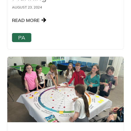
AUGUST 23, 2024
READ MORE
PA
Read this article