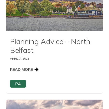
Planning Advice – North
Belfast
APRIL 7, 2025
READ MORE
PA
Read this article