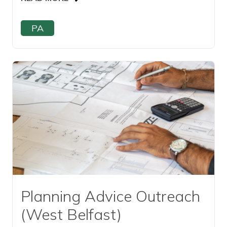
PA
Read this article
Planning Advice Outreach
(West Belfast)