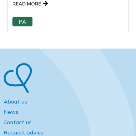
READ MORE
PA
About us
News
Contact us
Request advice