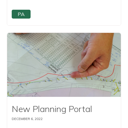
PA
Read this article
New Planning Portal
DECEMBER 6, 2022