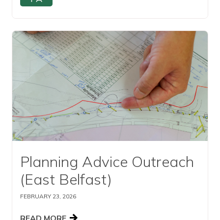
Read this article
Planning Advice Outreach
(East Belfast)
FEBRUARY 23, 2026
READ MORE