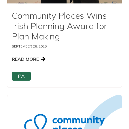
Community Places Wins
Irish Planning Award for
Plan Making
SEPTEMBER 26, 2025
READ MORE
PA
Read this article