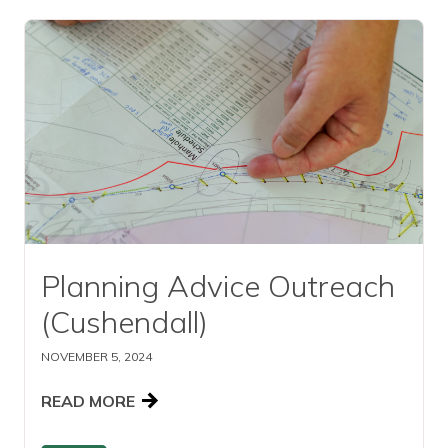
Read this article
Planning Advice Outreach
(Cushendall)
NOVEMBER 5, 2024
READ MORE