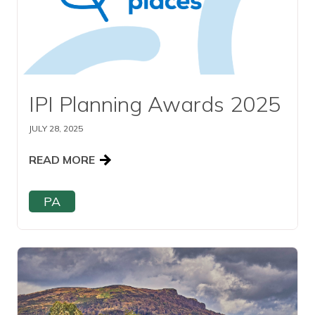
IPI Planning Awards 2025
JULY 28, 2025
READ MORE
PA
Read this article