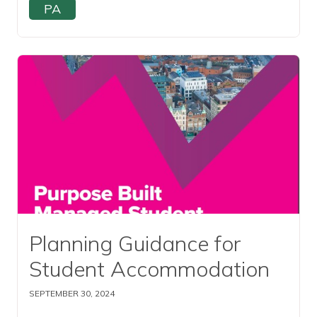
PA
Read this article
Planning Guidance for
Student Accommodation
SEPTEMBER 30, 2024