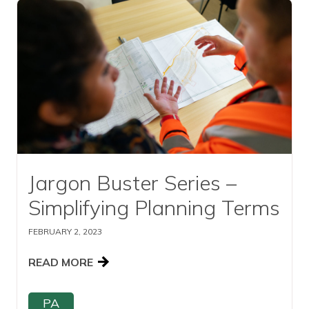
Read this article
Jargon Buster Series –
Simplifying Planning Terms
FEBRUARY 2, 2023
READ MORE
PA