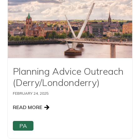
Planning Advice Outreach
(Derry/Londonderry)
FEBRUARY 24, 2025
READ MORE
PA