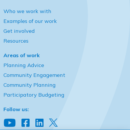
Who we work with
Examples of our work
Get involved
Resources
Areas of work
Planning Advice
Community Engagement
Community Planning
Participatory Budgeting
Follow us: