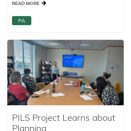
READ MORE
PA
Read this article
PILS Project Learns about
Planning