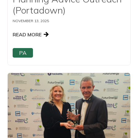
(Portadown)
NOVEMBER 13, 2025
READ MORE
PA
Read this article