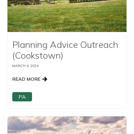
Planning Advice Outreach
(Cookstown)
MARCH 4, 2024
READ MORE
PA
Read this article