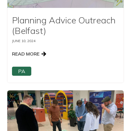
Planning Advice Outreach
(Belfast)
JUNE 10, 2024
READ MORE
PA
Read this article