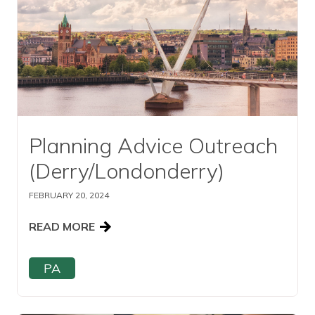
Planning Advice Outreach
(Derry/Londonderry)
FEBRUARY 20, 2024
READ MORE
PA