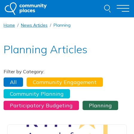
Skip to content
Search thi
Togg
Home
News Articles
Planning
About
Planning Articles
Our Work
Examples of Our Work
Filter by Category:
Get Involved
All
Community Engagement
Resources
Community Planning
News
Contact
Participatory Budgeting
Planning
Request Advice
Read this article