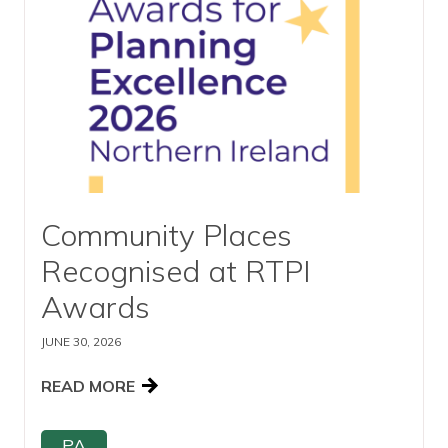
View our YouTube channel
Follow us on Facebook
Follow us on LinkedIn
View our Twitter account
Community Places
Recognised at RTPI
Awards
JUNE 30, 2026
READ MORE
PA