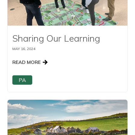
Sharing Our Learning
MAY 16, 2024
READ MORE
PA
Read this article