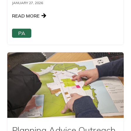
JANUARY 27, 2026
READ MORE
PA
Read this article
Planning Advice Outreach