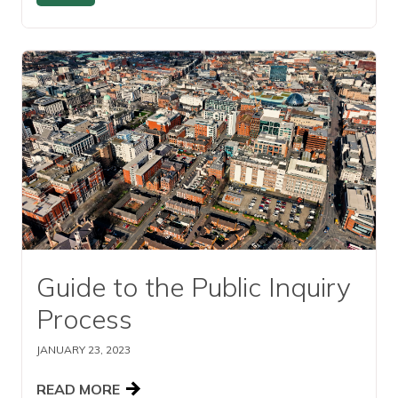
Read this article
Guide to the Public Inquiry
Process
JANUARY 23, 2023
READ MORE