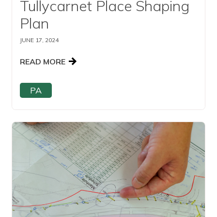
Tullycarnet Place Shaping
Plan
JUNE 17, 2024
READ MORE
PA
Read this article