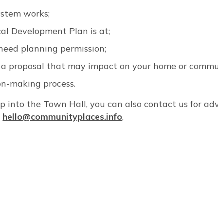
ystem works;
al Development Plan is at;
need planning permission;
a proposal that may impact on your home or commu
ion-making process.
rop into the Town Hall, you can also contact us for ad
l
hello@communityplaces.info
.