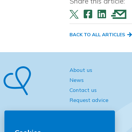
Share this article:
BACK TO ALL ARTICLES
About us
News
Contact us
Request advice