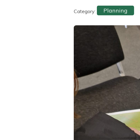
Planning
Category: