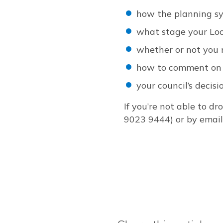
how the planning s
what stage your Loc
whether or not you 
how to comment on 
your council’s decis
If you’re not able to d
9023 9444) or by emai