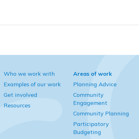
Who we work with
Areas of work
Examples of our work
Planning Advice
Get involved
Community
Engagement
Resources
Community Planning
Participatory
Budgeting