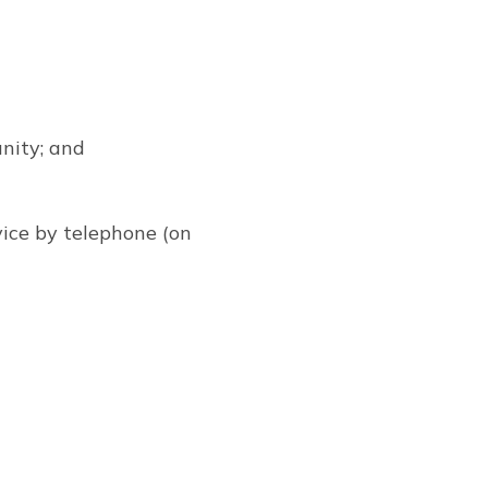
nity; and
vice by telephone (on