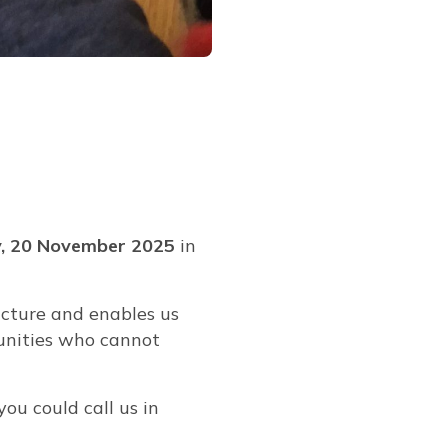
, 20 November 2025
in
ucture and enables us
munities who cannot
you could call us in