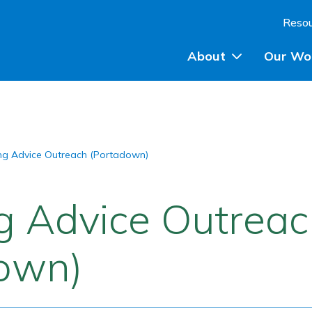
Skip to content
Reso
About
Our Wo
Planning Advice
ng Advice Outreach (Portadown)
Community Engagem
Community Planning
g Advice Outrea
Participatory Budget
own)
Training