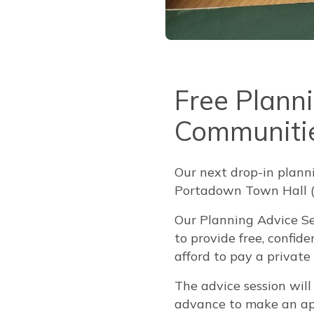
Free Plann
Communiti
Our next drop-in plann
Portadown Town Hall 
Our Planning Advice Se
to provide free, confi
afford to pay a private
The advice session wil
advance to make an ap