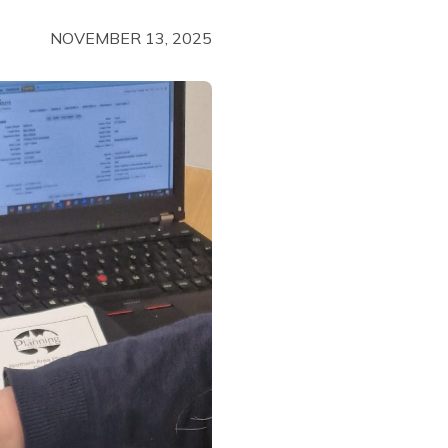
NOVEMBER 13, 2025