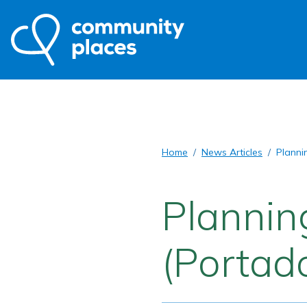
Home
News Articles
Planni
Plannin
(Portad