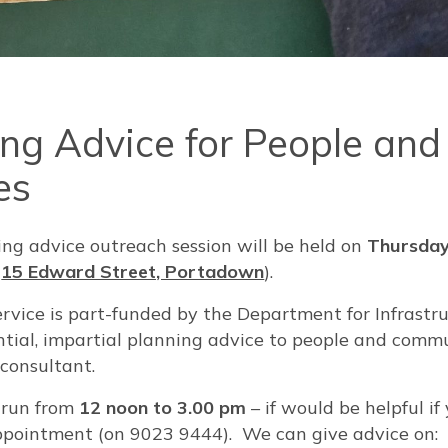
ing Advice for People and
es
ing advice outreach session will be held on
Thursday
(
15 Edward Street, Portadown
).
rvice is part-funded by the Department for Infrastr
dential, impartial planning advice to people and com
 consultant.
l run from
12 noon to 3.00 pm
– if would be helpful if 
pointment (on 9023 9444). We can give advice on: