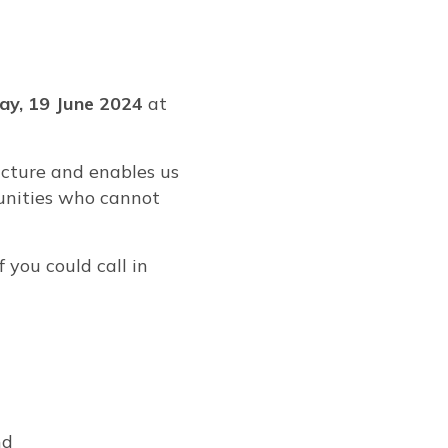
y, 19 June 2024
at
ucture and enables us
munities who cannot
f you could call in
nd