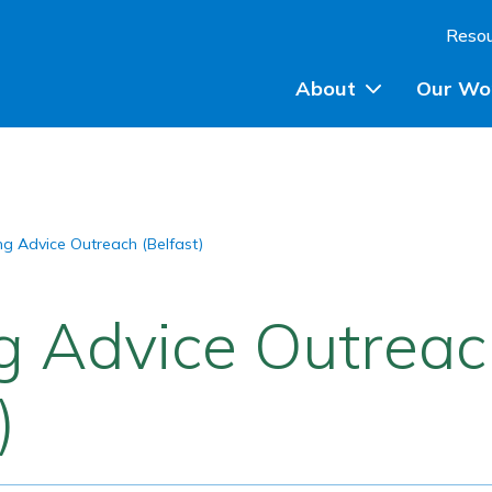
Skip to content
Reso
About
Our Wo
Planning Advice
ng Advice Outreach (Belfast)
Community Engagem
Community Planning
g Advice Outrea
Participatory Budget
)
Training