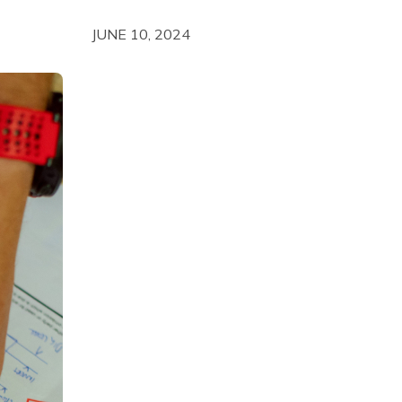
JUNE 10, 2024