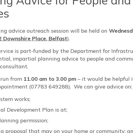
ing Advice for People and
es
ing advice outreach session will be held on
Wednesda
2 Downshire Place, Belfast
).
rvice is part-funded by the Department for Infrastr
dential, impartial planning advice to people and com
 consultant.
l run from
11.00 am to 3.00 pm
– it would be helpful i
pointment (07783 649288). We can give advice on:
ystem works;
al Development Plan is at;
anning permission;
a proposal that may on your home or community; a