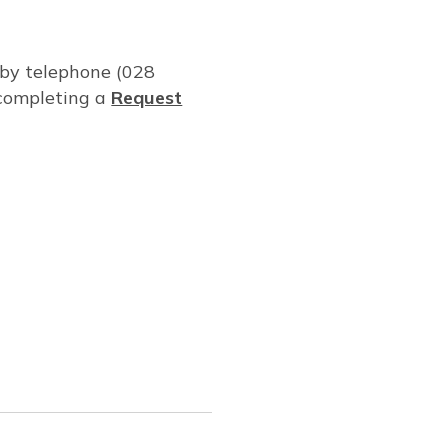
: by telephone (028
completing a
Request