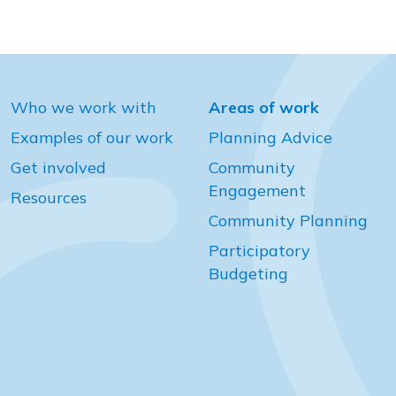
Who we work with
Areas of work
Examples of our work
Planning Advice
Get involved
Community
Engagement
Resources
Community Planning
Participatory
Budgeting