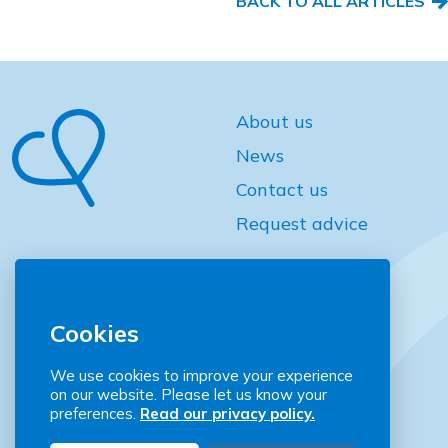
BACK TO ALL ARTICLES
About us
News
Contact us
Request advice
Cookies
We use cookies to improve your experience
on our website. Please let us know your
Community Places
preferences.
Read our privacy policy.
2 Downshire Place Belfast BT2 7JQ