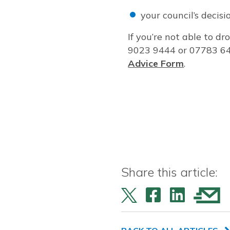
your council’s decis
If you’re not able to dr
9023 9444 or 07783 64
Advice Form
.
Share this article: