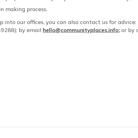
ion making process.
op into our offices, you can also contact us for advice
9288); by email
hello@communityplaces.info;
or by 