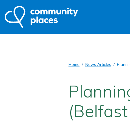
Home
News Articles
Planni
Plannin
(Belfast