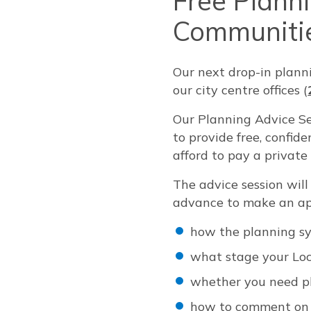
Free Plann
Communiti
Our next drop-in plann
our city centre offices (
Our Planning Advice Se
to provide free, confi
afford to pay a private
The advice session wil
advance to make an ap
how the planning s
what stage your Loc
whether you need pl
how to comment on 