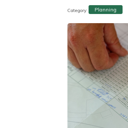
Planning
Category: